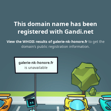
This domain name has been
registered with Gandi.net
View the WHOIS results of galerie-nk-honore.fr
to get the
domain’s public registration information.
galerie-nk-honore.fr
is unavailable