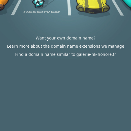
Want your own domain name?
Learn more about the domain name extensions we manage
Find a domain name similar to galerie-nk-honore.fr